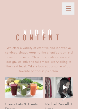
VIDEO
CONTENT
We offer a variety of creative and innovative
services, always keeping the client’s vision and
comfort in mind. Through collaboration and
design, we strive to take visual storytelling to
the next level. Take a look at our some of our
favorite partnerships below.
Clean Eats & Treats +
Rachel Parcell + Alice
Dandy
Lane