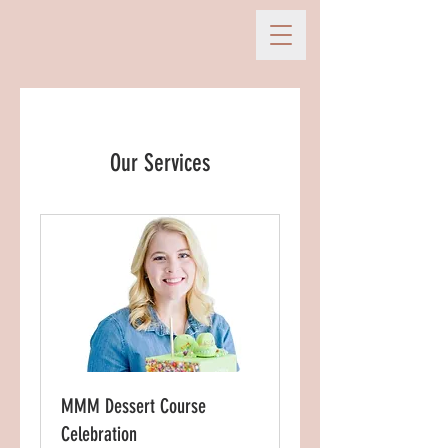
Our Services
MMM Dessert Course
Celebration